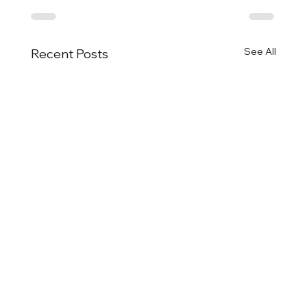
See All
Recent Posts