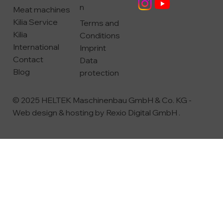
n
Meat machines
Kilia Service
Terms and
Kilia
Conditions
International
Imprint
Contact
Data
Blog
protection
© 2025 HELTEK Maschinenbau GmbH & Co. KG -
Web design & hosting by
Rexio Digital GmbH
.