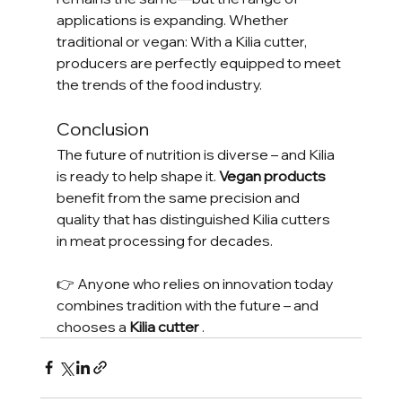
applications is expanding. Whether 
traditional or vegan: With a Kilia cutter, 
producers are perfectly equipped to meet 
the trends of the food industry.
Conclusion
The future of nutrition is diverse – and Kilia 
is ready to help shape it. 
Vegan products
benefit from the same precision and 
quality that has distinguished Kilia cutters 
in meat processing for decades.
👉 Anyone who relies on innovation today 
combines tradition with the future – and 
chooses a 
Kilia cutter
 .