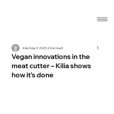
Blog
Kilia
Sep 3, 2025
2 min read
Vegan innovations in the
meat cutter – Kilia shows
how it’s done