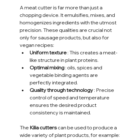
A meat cutter is far more than just a 
chopping device. It emulsifies, mixes, and 
homogenizes ingredients with the utmost 
precision. These qualities are crucial not 
only for sausage products, but also for 
vegan recipes:
Uniform texture
 : This creates a meat-
like structure in plant proteins.
Optimal mixing
 : oils, spices and 
vegetable binding agents are 
perfectly integrated.
Quality through technology
 : Precise 
control of speed and temperature 
ensures the desired product 
consistency is maintained.
The 
Kilia cutters
 can be used to produce a 
wide variety of plant products, for example: