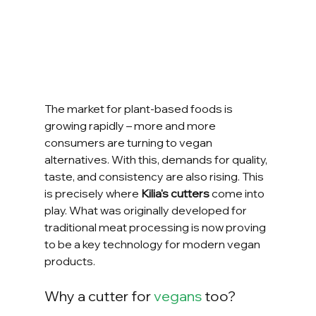
The market for plant-based foods is 
growing rapidly – more and more 
consumers are turning to vegan 
alternatives. With this, demands for quality, 
taste, and consistency are also rising. This 
is precisely where 
Kilia's cutters
 come into 
play. What was originally developed for 
traditional meat processing is now proving 
to be a key technology for modern vegan 
products.
Why a cutter for 
vegans
 too?