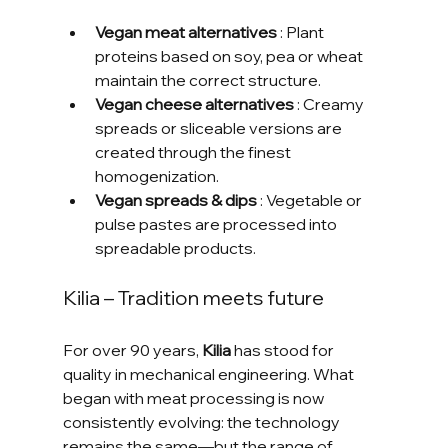
Vegan meat alternatives
 : Plant 
proteins based on soy, pea or wheat 
maintain the correct structure.
Vegan cheese alternatives
 : Creamy 
spreads or sliceable versions are 
created through the finest 
homogenization.
Vegan spreads & dips
 : Vegetable or 
pulse pastes are processed into 
spreadable products.
Kilia – Tradition meets future
For over 90 years, 
Kilia
 has stood for 
quality in mechanical engineering. What 
began with meat processing is now 
consistently evolving: the technology 
remains the same—but the range of 