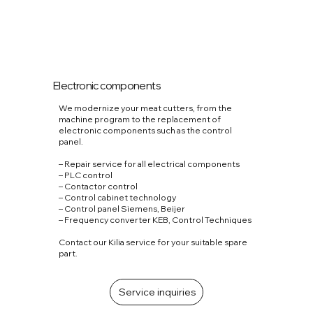
Electronic components
We modernize your meat cutters, from the
machine program to the replacement of
electronic components such as the control
panel.
– Repair service for all electrical components
– PLC control
– Contactor control
– Control cabinet technology
– Control panel Siemens, Beijer
– Frequency converter KEB, Control Techniques
Contact our Kilia service for your suitable spare
part.
Service inquiries