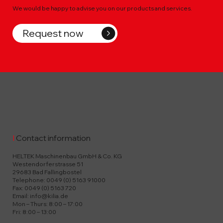
We would be happy to advise you on our products and services.
Request now
I
Contact information
HELTEK Maschinenbau GmbH & Co. KG
Westendorferstrasse 51
29683 Bad Fallingbostel
Telephone: 0049 (0) 5163 91000
Fax: 0049 (0) 5163 720
Email:
info@kilia.de
Mon – Thurs: 8:00 – 17:00
Fri: 8:00 – 13:00