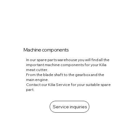
Machine components
In our spare parts warehouse you will find all the
important machine components for your Kilia
meat cutter.
From the blade shaft to the gearbox and the
main engine.
Contact our Kilia Service for your suitable spare
part.
Service inquiries