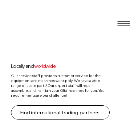
Blog
Locally and
worldwide
Our service staff provides customer service for the
equipment and machines we supply. We have a wide
range of spare parts! Our expert staff will repair,
assemble, and maintain your Kilia machines for you. Your
requirements are our challenge!
Find international trading partners