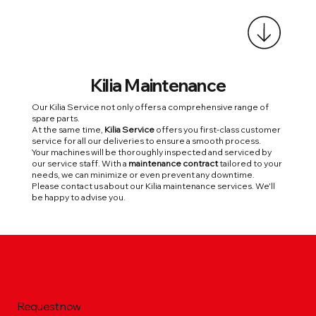
Kilia
Maintenance
Our Kilia Service not only offers a comprehensive range of
spare parts.
At the same time,
Kilia Service
offers you first-class customer
service for all our deliveries to ensure a smooth process.
Your machines will be thoroughly inspected and serviced by
our service staff. With a
maintenance contract
tailored to your
needs, we can minimize or even prevent any downtime.
Please contact us about our Kilia maintenance services. We'll
be happy to advise you.
Request now